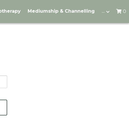
otherapy
Mediumship & Channelling
…
0