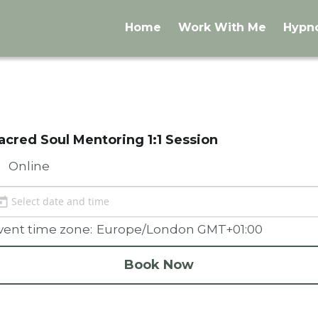
Home
Work With Me
Hypn
acred Soul Mentoring 1:1 Session
Online
vent time zone:
Europe/London GMT+01:00
Book Now