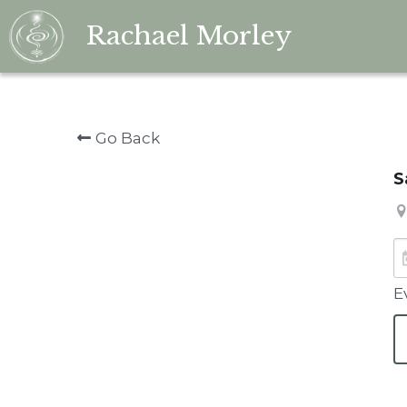
Rachael Morley
Go Back
S
E